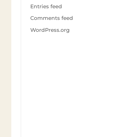
Entries feed
Comments feed
WordPress.org