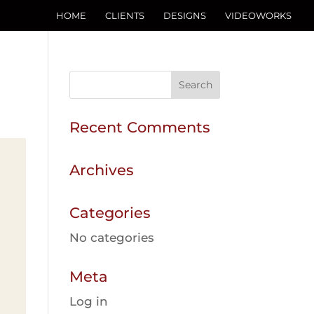
HOME
CLIENTS
DESIGNS
VIDEOWORKS
Recent Comments
Archives
Categories
No categories
Meta
Log in