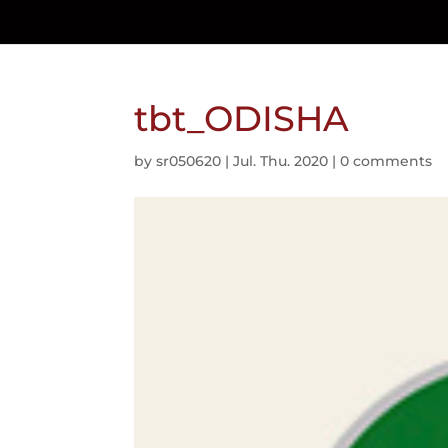
tbt_ODISHA
by
sr050620
|
Jul. Thu. 2020
|
0 comments