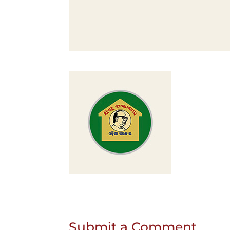
Submit a Comment