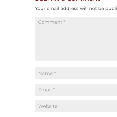
Your email address will not be publ