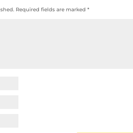
ished.
Required fields are marked
*