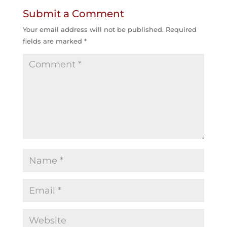
Submit a Comment
Your email address will not be published.
Required
fields are marked
*