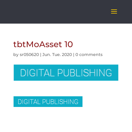
tbtMoAsset 10
by
sr050620
|
Jun. Tue. 2020
|
0 comments