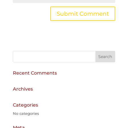
A
l
t
e
r
n
a
Recent Comments
t
i
v
Archives
e
:
Categories
No categories
Meta