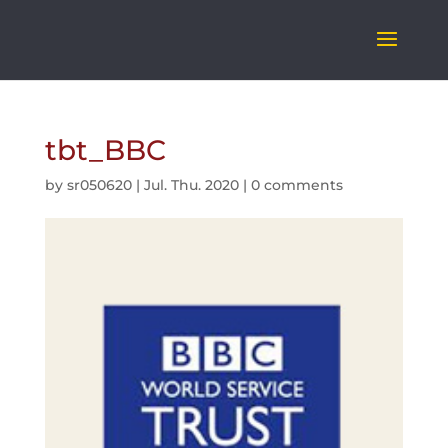
tbt_BBC
by
sr050620
|
Jul. Thu. 2020
|
0 comments