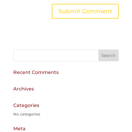
A
l
t
e
r
n
a
Recent Comments
t
i
v
Archives
e
:
Categories
No categories
Meta