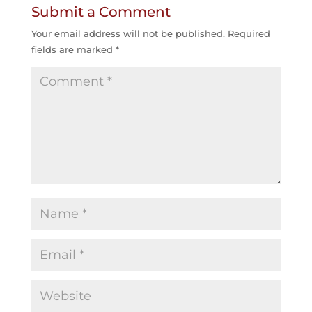
Submit a Comment
Your email address will not be published.
Required
fields are marked
*