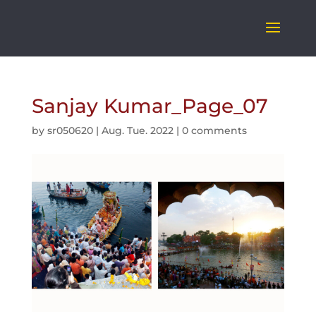
Sanjay Kumar_Page_07
by
sr050620
|
Aug. Tue. 2022
|
0 comments