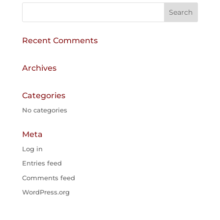
r
n
a
Recent Comments
t
i
v
Archives
e
:
Categories
No categories
Meta
Log in
Entries feed
Comments feed
WordPress.org