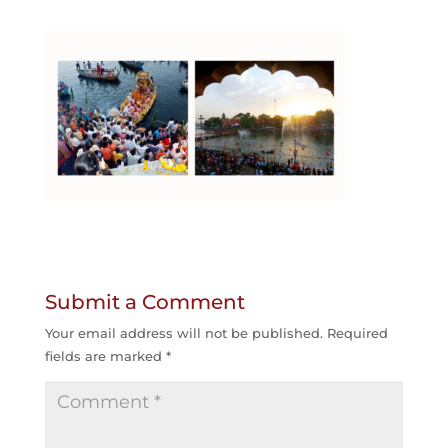
Submit a Comment
Your email address will not be published.
Required
fields are marked
*