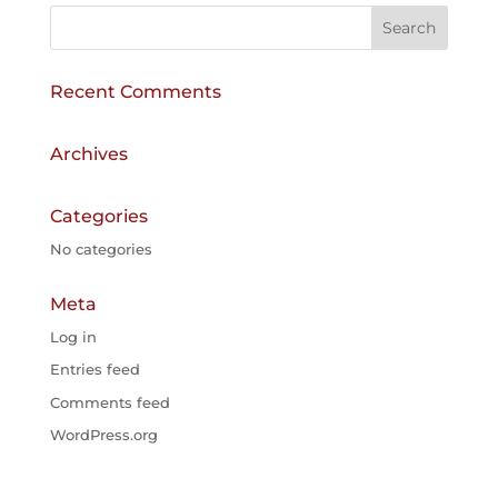
r
n
a
Recent Comments
t
i
v
Archives
e
:
Categories
No categories
Meta
Log in
Entries feed
Comments feed
WordPress.org