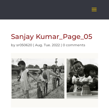
Sanjay Kumar_Page_05
by
sr050620
|
Aug. Tue. 2022
|
0 comments