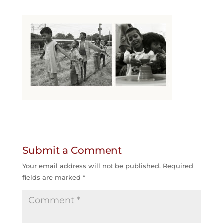
Submit a Comment
Your email address will not be published.
Required
fields are marked
*