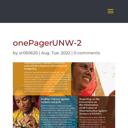
onePagerUNW-2
by
sr050620
|
Aug. Tue. 2022
|
0 comments