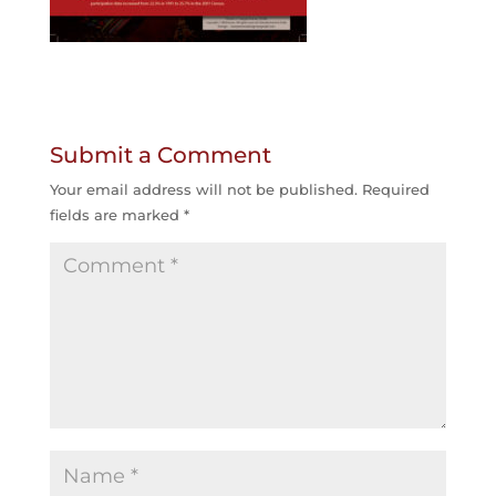
Submit a Comment
Your email address will not be published.
Required
fields are marked
*