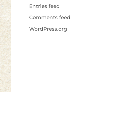
Entries feed
Comments feed
WordPress.org