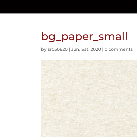
bg_paper_small
by
sr050620
|
Jun. Sat. 2020
|
0 comments