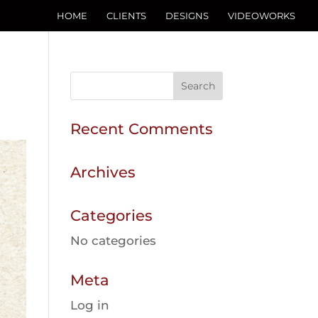
HOME
CLIENTS
DESIGNS
VIDEOWORKS
Recent Comments
Archives
Categories
No categories
Meta
Log in