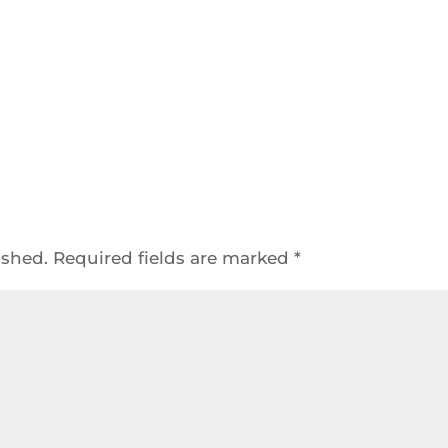
ished.
Required fields are marked
*