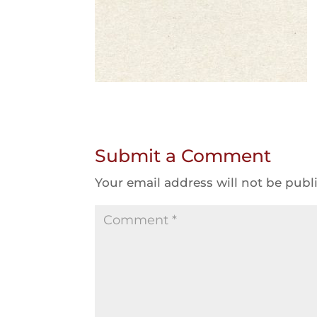
Submit a Comment
Your email address will not be publ